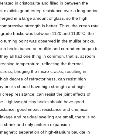
erated in cristobalite and filled in between the
ck exhibits good creep resistance over a long period
bmerged in a large amount of glass, so the high
ompressive strength is better. Thus, the creep rate
-75 grade bricks was between 1120 and 1130°C; the
 turning point was observed in the mullite bricks.
mina bricks based on mullite and corundum began to
hey all had one thing in common, that is, at room
reasing temperature, reflecting the thermal
stress, bridging the micro-cracks, resulting in
high degree of refractoriness, can resist high
ay bricks should have high strength and high
creep resistance, can resist the joint effects of
se. Lightweight clay bricks should have good
sistance, good impact resistance and chemical
hrinkage and residual swelling are small, there is no
ot shrink and only uniform expansion.
gnetic separation of high-titanium bauxite in