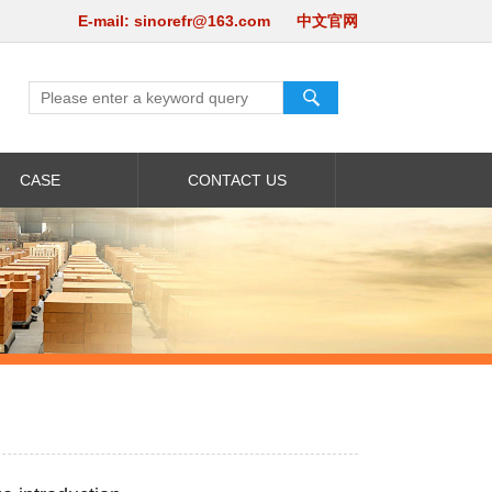
E-mail:
sinorefr@163.com
中文官网
CASE
CONTACT US