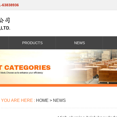
1-63838936
PRODUCTS
NEWS
YOU ARE HERE :
HOME
>
NEWS