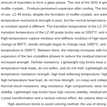
amount of impurities to form a glass phase. The rest of the SiO2 is gen
mullite crystals. , Produce permanent expansion after cooling. The bri
of use. LZ-48 bricks, despite the formation of mullite crystals, are su
temperature mechanical strength is poor, but the normal temperature c
at constant speed is different. The transition temperature of the LZ
transition temperature of the LZ-48 grade bricks was at 1050°C; and no
High-temperature rupture modulus and stiffness modulus of high-alu
change at 800°C; tensile strength began to change near 1000°C, and t
temperature to 1000°C. Between them, the intensity increases with inc
expansion of the two crystalline phases to reduce the residual internal 
increased strength. Definite resistance. Lightweight clay bricks have a 
temperature heat loads, do not soften, and do not melt. Lightweight cl
temperature resistance strength, high load softening temperature, high 
high temperature heat load, do not lose strength, no creep and collap
thermal shock resistance, slag resistance, high compactness, wear re
stability. Lightweight clay bricks have high volume stability, residual s
crystal transformation and a serious volume effect, the volume does n
High-aluminum bricks to avoid coloring method: the use of strong ma