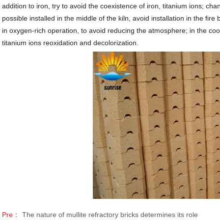
addition to iron, try to avoid the coexistence of iron, titanium ions; cha
possible installed in the middle of the kiln, avoid installation in the fi
in oxygen-rich operation, to avoid reducing the atmosphere; in the cool
titanium ions reoxidation and decolorization.
Pre：
The nature of mullite refractory bricks determines its role