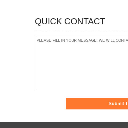
QUICK CONTACT