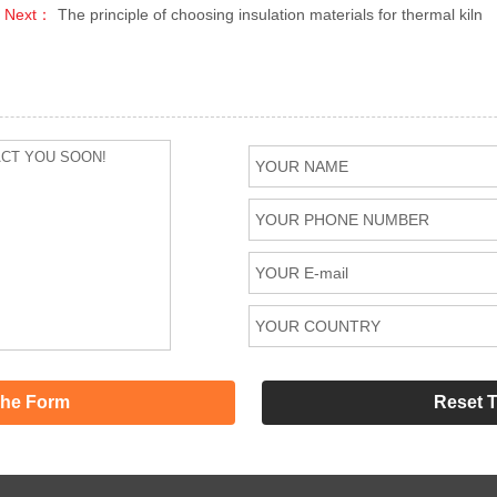
Next：
The principle of choosing insulation materials for thermal kiln