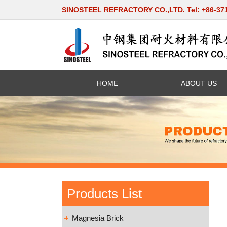
SINOSTEEL REFRACTORY CO.,LTD. Tel: +86-37
HOME
ABOUT US
Products List
Magnesia Brick