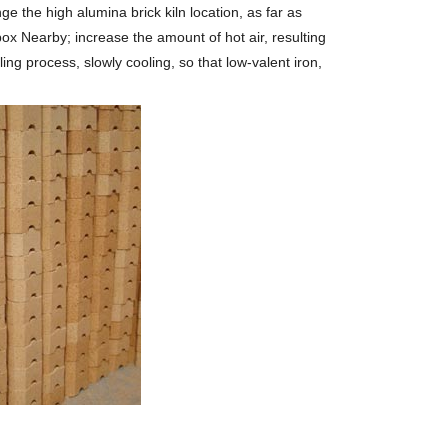
nge the high alumina brick kiln location, as far as
re box Nearby; increase the amount of hot air, resulting
ing process, slowly cooling, so that low-valent iron,