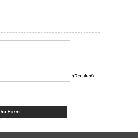
*(Required)