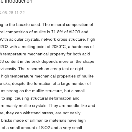
e introduction
-05-28 11:22
ng to the bauxite used. The mineral composition of
cal composition of mullite is 71.8% of Al2O3 and
th acicular crystals, network cross structure, high
2O3 with a melting point of 2050°C, a hardness of
gh temperature mechanical property for both acid
2O3 content in the brick depends more on the shape
iscosity. The research on creep test or rigid
 high temperature mechanical properties of mullite
bricks, despite the formation of a large number of
 as strong as the mullite structure, but a small
t to slip, causing structural deformation and
e mainly mullite crystals. They are needle-like and
se, they can withstand stress, are not easily
bricks made of sillimanite materials have high
n of a small amount of SiO2 and a very small