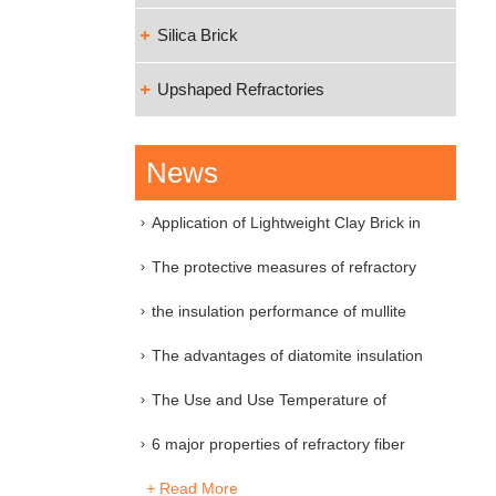
Silica Brick
Upshaped Refractories
News
Application of Lightweight Clay Brick in
Industri
The protective measures of refractory
material
the insulation performance of mullite
insulation
The advantages of diatomite insulation
brick
The Use and Use Temperature of
Various Refractory
6 major properties of refractory fiber
+ Read More