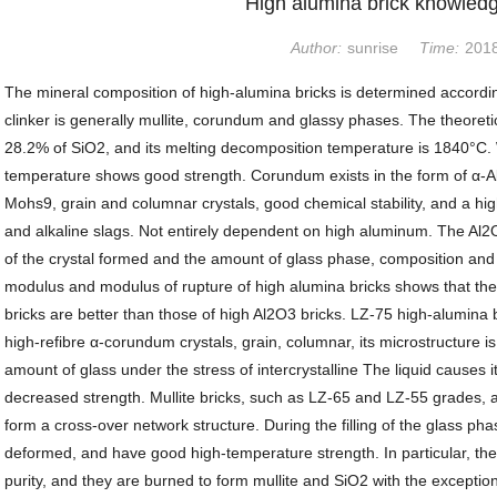
High alumina brick knowledg
Author:
sunrise
Time:
2018
The mineral composition of high-alumina bricks is determined accordi
clinker is generally mullite, corundum and glassy phases. The theoreti
28.2% of SiO2, and its melting decomposition temperature is 1840°C. Wi
temperature shows good strength. Corundum exists in the form of α-Al
Mohs9, grain and columnar crystals, good chemical stability, and a hi
and alkaline slags. Not entirely dependent on high aluminum. The Al
of the crystal formed and the amount of glass phase, composition and v
modulus and modulus of rupture of high alumina bricks shows that the
bricks are better than those of high Al2O3 bricks. LZ-75 high-alumina 
high-refibre α-corundum crystals, grain, columnar, its microstructure is
amount of glass under the stress of intercrystalline The liquid causes i
decreased strength. Mullite bricks, such as LZ-65 and LZ-55 grades, ar
form a cross-over network structure. During the filling of the glass pha
deformed, and have good high-temperature strength. In particular, the 
purity, and they are burned to form mullite and SiO2 with the exceptio