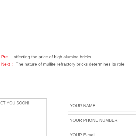
Pre：
affecting the price of high alumina bricks
Next：
The nature of mullite refractory bricks determines its role