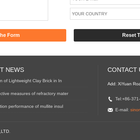
ST NEWS
CONTACT 
n of Lightweight Clay Brick in In
Add: XiYuan Ro
ctive measures of refractory mater
Tel:+86-37
ation performance of mullite insul
E-mail:
sino
,LTD.