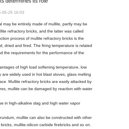
ks determines its role
-05-25 16:03
al may be entirely made of mullite, partly may be
 refractory bricks, and the latter was called
tion process of mullite refractory bricks is the
, dried and fired. The firing temperature is related
and the requirements for the performance of the
ntages of high load softening temperature, low
are widely used in hot blast stoves, glass melting
e. Mullite refractory bricks are easily attacked by
tures, mullite can be damaged by reaction with water
se in high-alkaline slag and high water vapor
orundum, mullite can also be constructed with other
bricks, mullite-silicon carbide firebricks and so on.