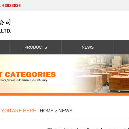
1-63838936
PRODUCTS
NEWS
YOU ARE HERE :
HOME
>
NEWS