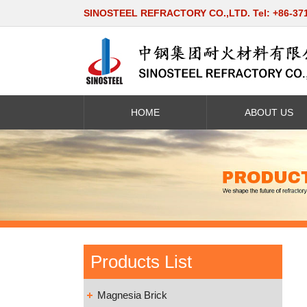
SINOSTEEL REFRACTORY CO.,LTD. Tel: +86-37
HOME
ABOUT US
Products List
Magnesia Brick