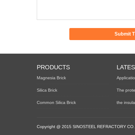
PRODUCTS
LATE
Magnesia Brick
Applicatio
Silica Brick
The prote
Common Silica Brick
the insul
Copyright @ 2015 SINOSTEEL REFRACTORY CO.