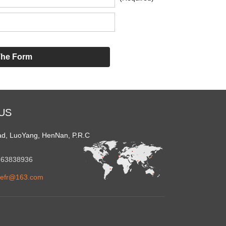
US
ad, LuoYang, HenNan, P.R.C
1-63838936
refr@163.com