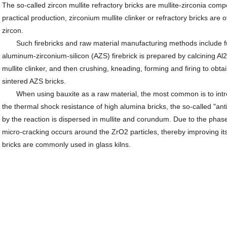
The so-called zircon mullite refractory bricks are mullite-zirconia comp
practical production, zirconium mullite clinker or refractory bricks are
zircon.
Such firebricks and raw material manufacturing methods include fu
aluminum-zirconium-silicon (AZS) firebrick is prepared by calcining A
mullite clinker, and then crushing, kneading, forming and firing to obtai
sintered AZS bricks.
When using bauxite as a raw material, the most common is to intro
the thermal shock resistance of high alumina bricks, the so-called "an
by the reaction is dispersed in mullite and corundum. Due to the phas
micro-cracking occurs around the ZrO2 particles, thereby improving it
bricks are commonly used in glass kilns.