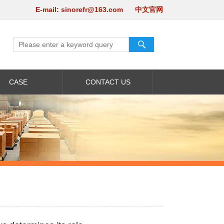
E-mail:
sinorefr@163.com
中文官网
CASE
CONTACT US