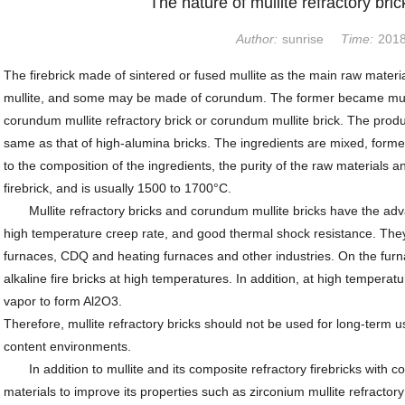
The nature of mullite refractory bric
Author:
sunrise
Time:
2018
The firebrick made of sintered or fused mullite as the main raw materi
mullite, and some may be made of corundum. The former became mullite
corundum mullite refractory brick or corundum mullite brick. The produc
same as that of high-alumina bricks. The ingredients are mixed, formed
to the composition of the ingredients, the purity of the raw materials 
firebrick, and is usually 1500 to 1700°C.
Mullite refractory bricks and corundum mullite bricks have the adva
high temperature creep rate, and good thermal shock resistance. They 
furnaces, CDQ and heating furnaces and other industries. On the furnac
alkaline fire bricks at high temperatures. In addition, at high tempera
vapor to form Al2O3.
Therefore, mullite refractory bricks should not be used for long-term u
content environments.
In addition to mullite and its composite refractory firebricks with c
materials to improve its properties such as zirconium mullite refractory 