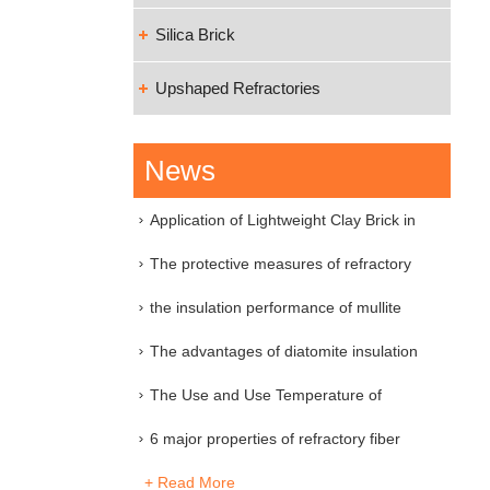
Silica Brick
Upshaped Refractories
News
Application of Lightweight Clay Brick in
Industri
The protective measures of refractory
material
the insulation performance of mullite
insulation
The advantages of diatomite insulation
brick
The Use and Use Temperature of
Various Refractory
6 major properties of refractory fiber
+ Read More