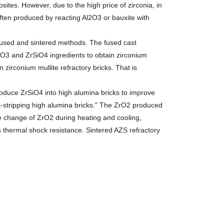
osites. However, due to the high price of zirconia, in
 often produced by reacting Al2O3 or bauxite with
sed and sintered methods. The fused cast
l2O3 and ZrSiO4 ingredients to obtain zirconium
n zirconium mullite refractory bricks. That is
duce ZrSiO4 into high alumina bricks to improve
ti-stripping high alumina bricks." The ZrO2 produced
e change of ZrO2 during heating and cooling,
s thermal shock resistance. Sintered AZS refractory