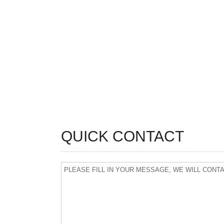
QUICK CONTACT